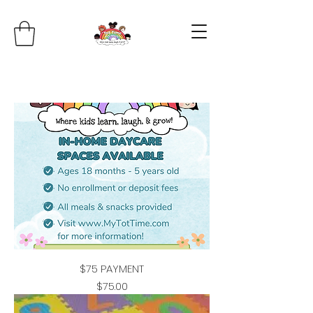
$75 PAYMENT
Price
$75.00