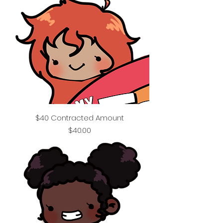
$40 Contracted Amount
Price
$40.00