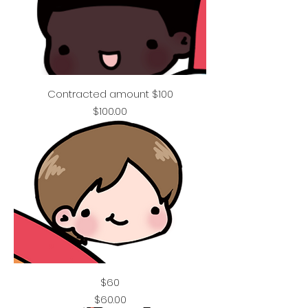
Contracted amount $100
Price
$100.00
$60
Price
$60.00