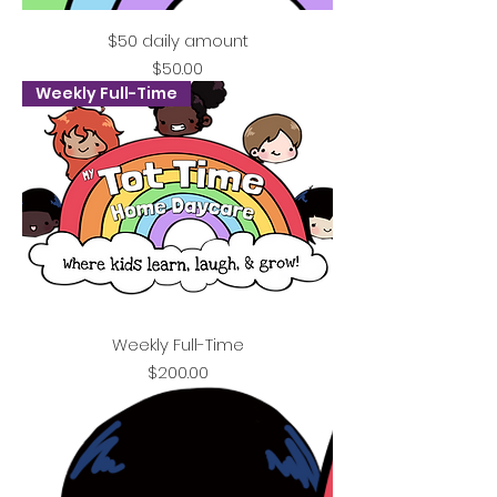
$50 daily amount
Price
$50.00
Weekly Full-Time
Weekly Full-Time
Price
$200.00